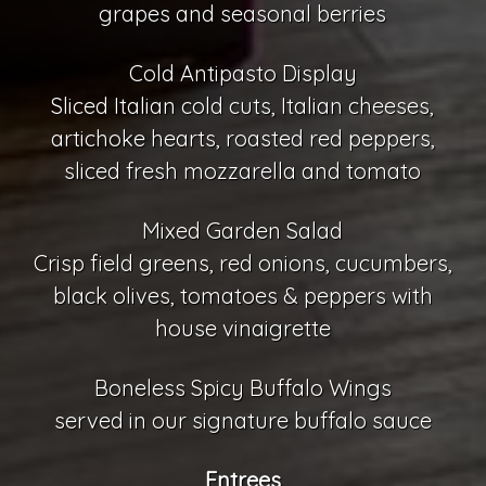
grapes and seasonal berries
Cold Antipasto Display
Sliced Italian cold cuts, Italian cheeses,
artichoke hearts, roasted red peppers,
sliced fresh mozzarella and tomato
Mixed Garden Salad
Crisp field greens, red onions, cucumbers,
black olives, tomatoes & peppers with
house vinaigrette
Boneless Spicy Buffalo Wings
served in our signature buffalo sauce
Entrees