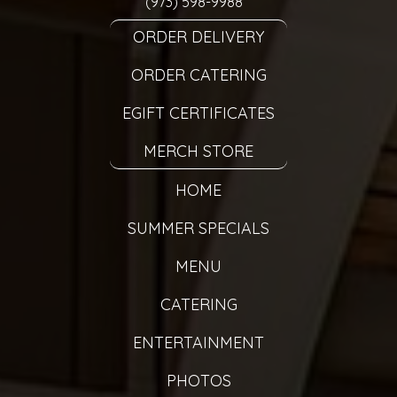
(973) 598-9988
ORDER DELIVERY
ORDER CATERING
EGIFT CERTIFICATES
MERCH STORE
HOME
SUMMER SPECIALS
MENU
CATERING
ENTERTAINMENT
PHOTOS