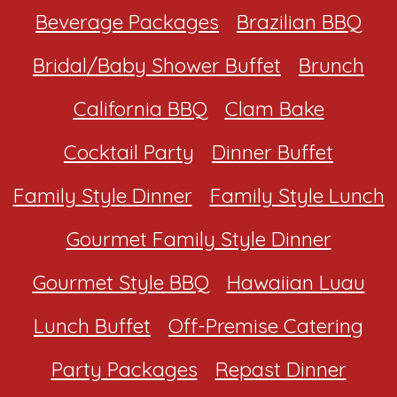
Beverage Packages
Brazilian BBQ
Bridal/Baby Shower Buffet
Brunch
California BBQ
Clam Bake
Cocktail Party
Dinner Buffet
Family Style Dinner
Family Style Lunch
Gourmet Family Style Dinner
Gourmet Style BBQ
Hawaiian Luau
Lunch Buffet
Off-Premise Catering
Party Packages
Repast Dinner