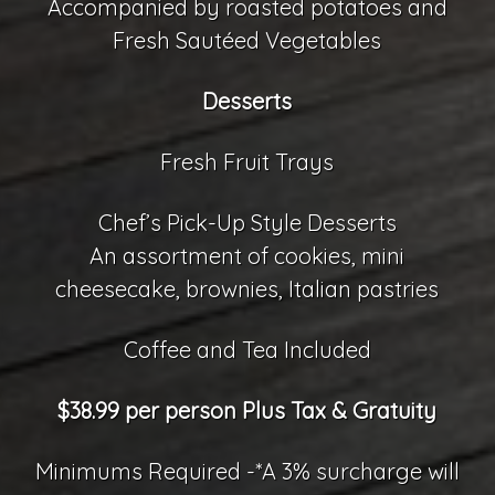
Accompanied by roasted potatoes and
Fresh Sautéed Vegetables
Desserts
Fresh Fruit Trays
Chef’s Pick-Up Style Desserts
An assortment of cookies, mini
cheesecake, brownies, Italian pastries
Coffee and Tea Included
$38.99 per person Plus Tax & Gratuity
Minimums Required -*A 3% surcharge will