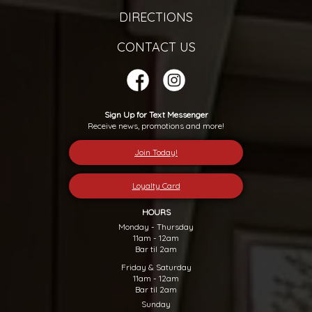
DIRECTIONS
CONTACT US
Sign Up for Text Messenger
Receive news, promotions and more!
Join Today!
Loyalty Card
HOURS
Monday - Thursday
11am - 12am
Bar til 2am
Friday & Saturday
11am - 12am
Bar til 2am
Sunday