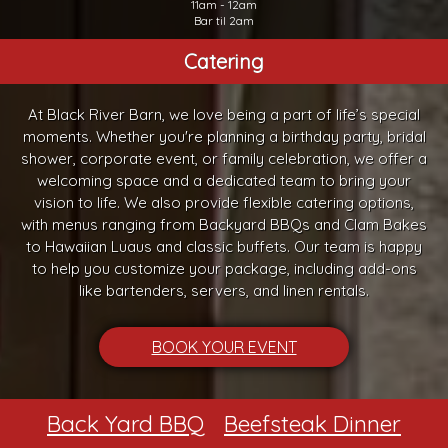
11am - 12am
Bar til 2am
Catering
At Black River Barn, we love being a part of life’s special
moments. Whether you're planning a birthday party, bridal
shower, corporate event, or family celebration, we offer a
welcoming space and a dedicated team to bring your
vision to life. We also provide flexible catering options,
with menus ranging from Backyard BBQs and Clam Bakes
to Hawaiian Luaus and classic buffets. Our team is happy
to help you customize your package, including add-ons
like bartenders, servers, and linen rentals.
BOOK YOUR EVENT
Back Yard BBQ
Beefsteak Dinner