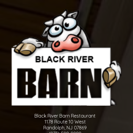
Black River Barn Restaurant
1178 Route 10 West
Randolph, NJ 07869