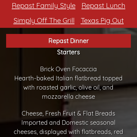
Repast Family Style
Repast Lunch
Simply Off The Grill
Texas Pig Out
Repast Dinner
Starters
Brick Oven Focaccia
Hearth-baked Italian flatbread topped
with roasted garlic, olive oil, and
mozzarella cheese
Cheese, Fresh Fruit & Flat Breads
Imported and Domestic seasonal
cheeses, displayed with flatbreads, red