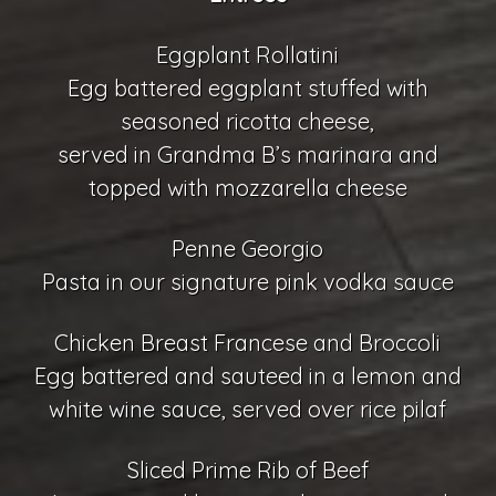
Eggplant Rollatini
Egg battered eggplant stuffed with
seasoned ricotta cheese,
served in Grandma B’s marinara and
topped with mozzarella cheese
Penne Georgio
Pasta in our signature pink vodka sauce
Chicken Breast Francese and Broccoli
Egg battered and sauteed in a lemon and
white wine sauce, served over rice pilaf
Sliced Prime Rib of Beef