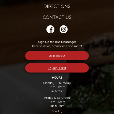
DIRECTIONS
CONTACT US
Sign Up for Text Messenger
Receive news, promotions and more!
Join Today!
Loyalty Card
HOURS
Monday - Thursday
11am - 12am
Bar til 2am
Friday & Saturday
11am - 12am
Bar til 2am
Sunday