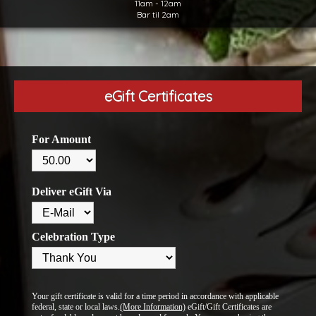
11am - 12am
Bar til 2am
eGift Certificates