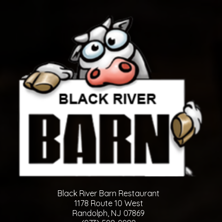
Black River Barn Restaurant
1178 Route 10 West
Randolph, NJ 07869