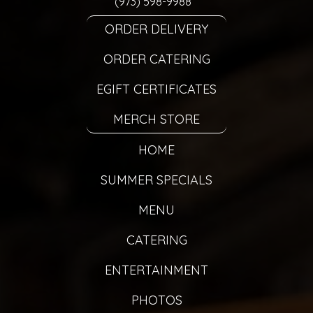
(973) 598-9988
ORDER DELIVERY
ORDER CATERING
EGIFT CERTIFICATES
MERCH STORE
HOME
SUMMER SPECIALS
MENU
CATERING
ENTERTAINMENT
PHOTOS