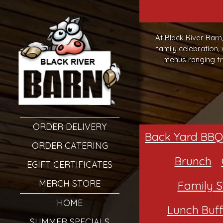
At Black River Barn
family celebration,
menus ranging fr
ORDER DELIVERY
Back Yard BBQ
ORDER CATERING
Brunch
EGIFT CERTIFICATES
MERCH STORE
Family S
HOME
Lunch Buff
SUMMER SPECIALS