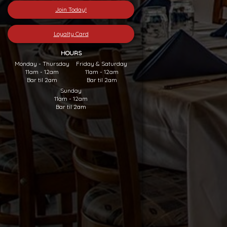
Join Today!
Loyalty Card
HOURS
Monday - Thursday
Friday & Saturday
11am - 12am
11am - 12am
Bar til 2am
Bar til 2am
Sunday
11am - 12am
Bar til 2am