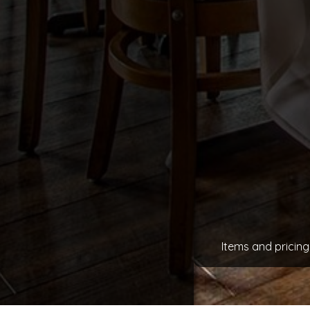
Items and pricing