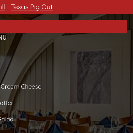
ll
Texas Pig Out
NU
nd Cream Cheese
atter
Salad