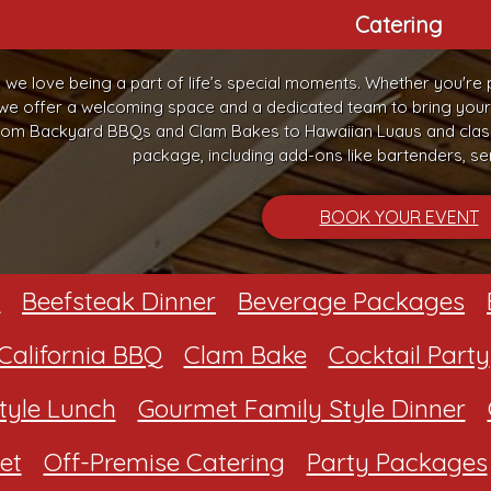
Catering
, we love being a part of life’s special moments. Whether you're 
 we offer a welcoming space and a dedicated team to bring your vi
om Backyard BBQs and Clam Bakes to Hawaiian Luaus and classi
package, including add-ons like bartenders, ser
BOOK YOUR EVENT
Beefsteak Dinner
Beverage Packages
California BBQ
Clam Bake
Cocktail Party
tyle Lunch
Gourmet Family Style Dinner
et
Off-Premise Catering
Party Packages