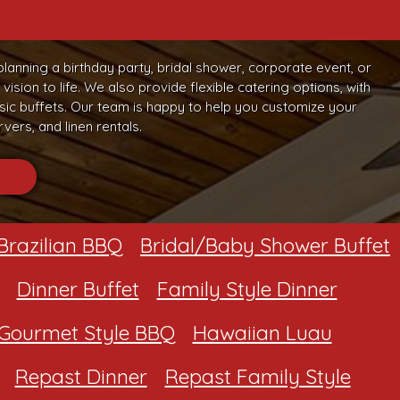
planning a birthday party, bridal shower, corporate event, or
sion to life. We also provide flexible catering options, with
c buffets. Our team is happy to help you customize your
vers, and linen rentals.
Brazilian BBQ
Bridal/Baby Shower Buffet
Dinner Buffet
Family Style Dinner
Gourmet Style BBQ
Hawaiian Luau
Repast Dinner
Repast Family Style