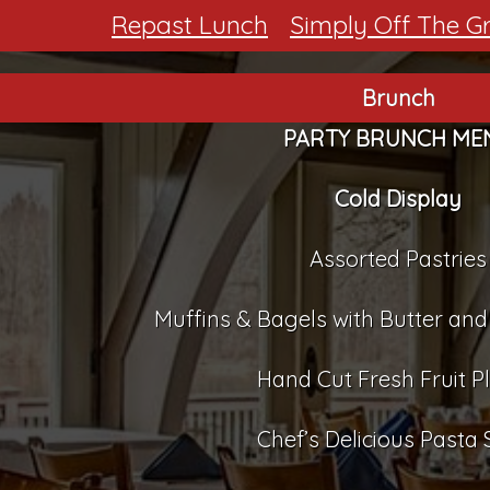
Repast Lunch
Simply Off The Gri
Brunch
PARTY BRUNCH ME
Cold Display
Assorted Pastries
Muffins & Bagels with Butter a
Hand Cut Fresh Fruit Pl
Chef’s Delicious Pasta 