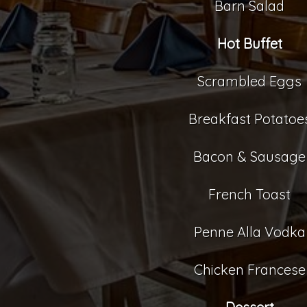
Barn Salad
Hot Buffet
Scrambled Eggs
Breakfast Potatoe
Bacon & Sausage
French Toast
Penne Alla Vodka
Chicken Francese