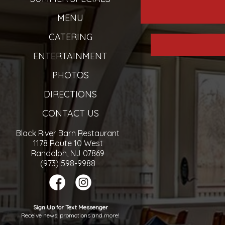
MENU
CATERING
ENTERTAINMENT
PHOTOS
DIRECTIONS
CONTACT US
Black River Barn Restaurant
1178 Route 10 West
Randolph, NJ 07869
(973) 598-9988
Sign Up for Text Messenger
Receive news, promotions and more!