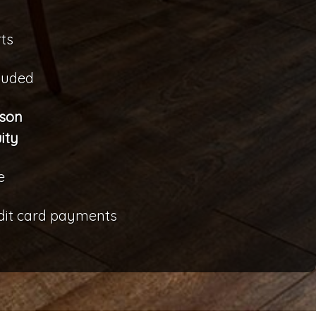
ts
cluded
rson
ity
e
edit card payments