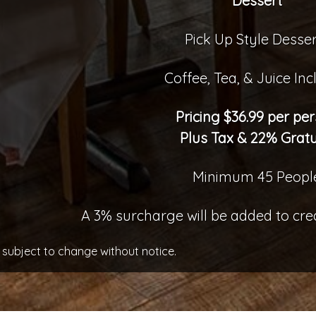
Dessert
Pick Up Style Desser
Coffee, Tea, & Juice In
Pricing $36.99 per pe
Plus Tax & 22% Gratu
Minimum 45 Peopl
A 3% surcharge will be added to cr
 subject to change without notice.