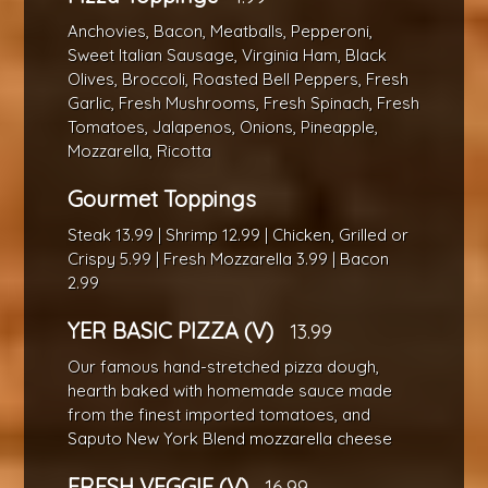
Anchovies, Bacon, Meatballs, Pepperoni,
Sweet Italian Sausage, Virginia Ham, Black
Olives, Broccoli, Roasted Bell Peppers, Fresh
Garlic, Fresh Mushrooms, Fresh Spinach, Fresh
Tomatoes, Jalapenos, Onions, Pineapple,
Mozzarella, Ricotta
Gourmet Toppings
Steak 13.99 | Shrimp 12.99 | Chicken, Grilled or
Crispy 5.99 | Fresh Mozzarella 3.99 | Bacon
2.99
YER BASIC PIZZA (V)
13.99
Our famous hand-stretched pizza dough,
hearth baked with homemade sauce made
from the finest imported tomatoes, and
Saputo New York Blend mozzarella cheese
FRESH VEGGIE (V)
16.99