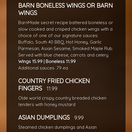
BARN BONELESS WINGS OR BARN
WINGS
BarnMade secret recipe battered boneless or
slow cooked and crisped chicken wings with a
choice of one of our signature sauces:
Buffalo, South 40 BBQ, Hot Honey, Garlic
Parmesan, Asian Sesame, Smoked Maple Rub.
Served with blue cheese, carrots and celery
Wings 15.99 | Boneless 11.99
Additional sauces .79 ea
COUNTRY FRIED CHICKEN
FINGERS
11.99
Olde world crispy country breaded chicken
tenders with honey mustard
ASIAN DUMPLINGS
9.99
Steamed chicken dumplings and Asian