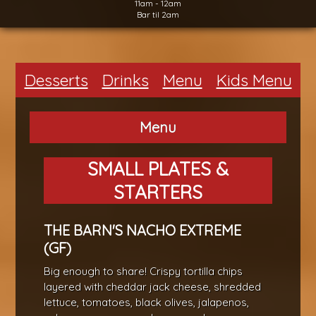
11am - 12am
Bar til 2am
Desserts
Drinks
Menu
Kids Menu
Menu
SMALL PLATES &
STARTERS
THE BARN'S NACHO EXTREME
(GF)
Big enough to share! Crispy tortilla chips
layered with cheddar jack cheese, shredded
lettuce, tomatoes, black olives, jalapenos,