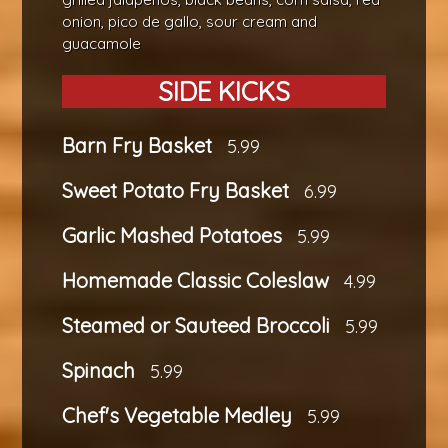
onion, pico de gallo, sour cream and
guacamole
SIDE KICKS
Barn Fry Basket
5.99
Sweet Potato Fry Basket
6.99
Garlic Mashed Potatoes
5.99
Homemade Classic Coleslaw
4.99
Steamed or Sauteed Broccoli
5.99
Spinach
5.99
Chef's Vegetable Medley
5.99