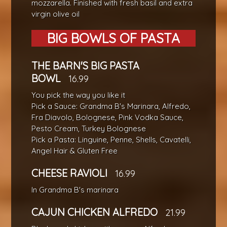
mozzarella. Finished with fresh basil and extra
virgin olive oil
BIG BOWLS OF PASTA
THE BARN'S BIG PASTA
BOWL
16.99
You pick the way you like it
Pick a Sauce: Grandma B's Marinara, Alfredo,
Fra Diavolo, Bolognese, Pink Vodka Sauce,
Pesto Cream, Turkey Bolognese
Pick a Pasta: Linguine, Penne, Shells, Cavatelli,
Angel Hair & Gluten Free
CHEESE RAVIOLI
16.99
In Grandma B's marinara
CAJUN CHICKEN ALFREDO
21.99