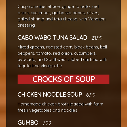
Crisp romaine lettuce, grape tomato, red
onion, cucumber, garbanzo beans, olives,
grilled shrimp and feta cheese, with Venetian
dressing
CABO WABO TUNA SALAD
21.99
Mixed greens, roasted corn, black beans, bell
peppers, tomato, red onion, cucumbers,
avocado, and Southwest rubbed ahi tuna with
tequila lime vinaigrette
CROCKS OF SOUP
CHICKEN NOODLE SOUP
6.99
Homemade chicken broth loaded with farm
fresh vegetables and noodles
GUMBO
7.99