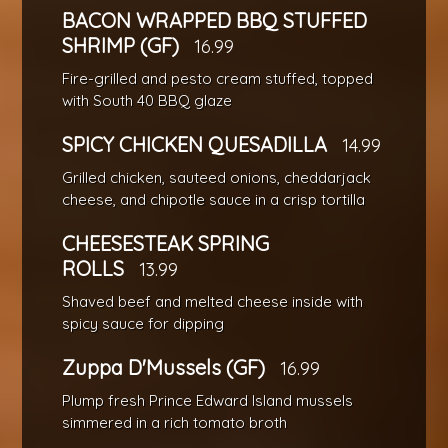
BACON WRAPPED BBQ STUFFED
SHRIMP (GF)
16.99
Fire-grilled and pesto cream stuffed, topped
with South 40 BBQ glaze
SPICY CHICKEN QUESADILLA
14.99
Grilled chicken, sauteed onions, cheddarjack
cheese, and chipotle sauce in a crisp tortilla
CHEESESTEAK SPRING
ROLLS
13.99
Shaved beef and melted cheese inside with
spicy sauce for dipping
Zuppa D'Mussels (GF)
16.99
Plump fresh Prince Edward Island mussels
simmered in a rich tomato broth