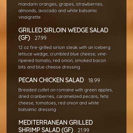
mandarin oranges, grapes, strawberries,
almonds, avocado and white balsamic
vinaigrette
GRILLED SIRLOIN WEDGE SALAD
(GF)
27.99
12 oz fire-grilled sirloin steak with an Iceberg
lettuce wedge, crumbled blue cheese, vine-
ripened tomato, red onion, smoked bacon
bits and blue cheese dressing
PECAN CHICKEN SALAD
18.99
Breaded cutlet on romaine with green apples,
dried cranberries, caramelized pecans, feta
cheese, tomatoes, red onion and white
balsamic dressing
MEDITERRANEAN GRILLED
SHRIMP SALAD (GF)
21.99