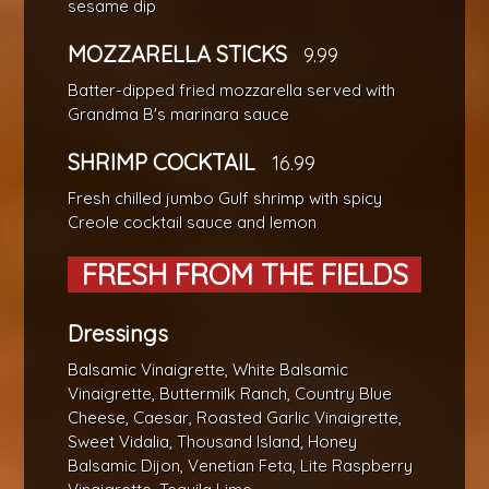
sesame dip
MOZZARELLA STICKS
9.99
Batter-dipped fried mozzarella served with
Grandma B's marinara sauce
SHRIMP COCKTAIL
16.99
Fresh chilled jumbo Gulf shrimp with spicy
Creole cocktail sauce and lemon
FRESH FROM THE FIELDS
Dressings
Balsamic Vinaigrette, White Balsamic
Vinaigrette, Buttermilk Ranch, Country Blue
Cheese, Caesar, Roasted Garlic Vinaigrette,
Sweet Vidalia, Thousand Island, Honey
Balsamic Dijon, Venetian Feta, Lite Raspberry