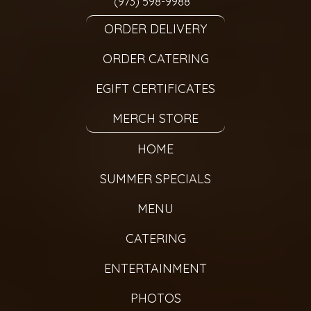
(973) 598-9988
ORDER DELIVERY
ORDER CATERING
EGIFT CERTIFICATES
MERCH STORE
HOME
SUMMER SPECIALS
MENU
CATERING
ENTERTAINMENT
PHOTOS