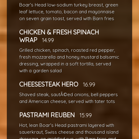
Boar's Head low-sodium turkey breast, green
leaf lettuce, tomato, bacon and mayonnaise
on seven grain toast, served with Barn fries
CHICKEN & FRESH SPINACH
WRAP
14.99
Grilled chicken, spinach, roasted red pepper,
fresh mozzarella and honey mustard balsamic
dressing, wrapped in a soft tortilla, served
with a garden salad
CHEESESTEAK HERO
16.99
Shaved steak, sautÃ©ed onions, bell peppers
and American cheese, served with tater tots
PASTRAMI REUBEN
15.99
Hot, lean Boar's Head pastrami layered with
sauerkraut, Swiss cheese and thousand island
dressing, on griddled rye, with Barn fries and