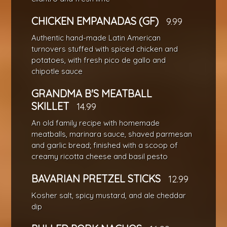
CHICKEN EMPANADAS (GF)
9.99
Authentic hand-made Latin American
turnovers stuffed with spiced chicken and
potatoes, with fresh pico de gallo and
chipotle sauce
GRANDMA B'S MEATBALL
SKILLET
14.99
An old family recipe with homemade
meatballs, marinara sauce, shaved parmesan
and garlic bread; finished with a scoop of
creamy ricotta cheese and basil pesto
BAVARIAN PRETZEL STICKS
12.99
Kosher salt, spicy mustard, and ale cheddar
dip