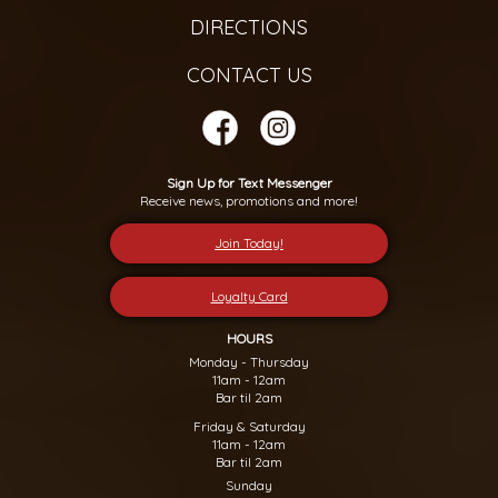
DIRECTIONS
CONTACT US
Sign Up for Text Messenger
Receive news, promotions and more!
Join Today!
Loyalty Card
HOURS
Monday - Thursday
11am - 12am
Bar til 2am
Friday & Saturday
11am - 12am
Bar til 2am
Sunday