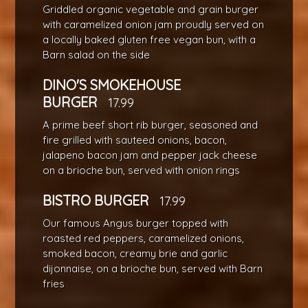
Griddled organic vegetable and grain burger
with caramelized onion jam proudly served on
a locally baked gluten free vegan bun, with a
Barn salad on the side
DINO'S SMOKEHOUSE
BURGER
17.99
A prime beef short rib burger, seasoned and
fire grilled with sauteed onions, bacon,
jalapeno bacon jam and pepper jack cheese
on a brioche bun, served with onion rings
BISTRO BURGER
17.99
Our famous Angus burger topped with
roasted red peppers, caramelized onions,
smoked bacon, creamy brie and garlic
dijonnaise, on a brioche bun, served with Barn
fries