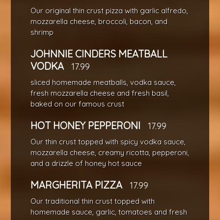
Our original thin crust pizza with garlic alfredo,
mozzarella cheese, broccoli, bacon, and
shrimp
JOHNNIE CINDERS MEATBALL
VODKA
17.99
sliced homemade meatballs, vodka sauce,
fresh mozzarella cheese and fresh basil,
baked on our famous crust
HOT HONEY PEPPERONI
17.99
Our thin crust topped with spicy vodka sauce,
mozzarella cheese, creamy ricotta, pepperoni,
and a drizzle of honey hot sauce
MARGHERITA PIZZA
17.99
Our traditional thin crust topped with
homemade sauce, garlic, tomatoes and fresh