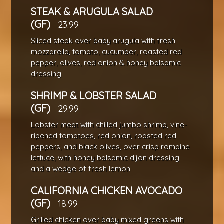
STEAK & ARUGULA SALAD
(GF)
23.99
Sliced steak over baby arugula with fresh
mozzarella, tomato, cucumber, roasted red
pepper, olives, red onion & honey balsamic
dressing
SHRIMP & LOBSTER SALAD
(GF)
29.99
Lobster meat with chilled jumbo shrimp, vine-
ripened tomatoes, red onion, roasted red
peppers, and black olives, over crisp romaine
lettuce, with honey balsamic dijon dressing
and a wedge of fresh lemon
CALIFORNIA CHICKEN AVOCADO
(GF)
18.99
Grilled chicken over baby mixed greens with