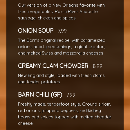
Our version of a New Orleans favorite with
fresh vegetables, Raisin River Andouille
sausage, chicken and spices
ONION SOUP
7.99
The Barn's original recipe, with caramelized
onions, hearty seasonings, a giant crouton,
and melted Swiss and mozzarella cheeses
CREAMY CLAM CHOWDER
8.99
New England style, loaded with fresh clams
and tender potatoes
BARN CHILI (GF)
7.99
Freshly made, tenderfoot style. Ground sirloin,
red onions, jalapeno peppers, red kidney
beans and spices topped with melted cheddar
cheese