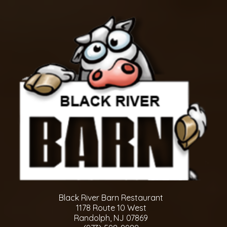
Black River Barn Restaurant
1178 Route 10 West
Randolph, NJ 07869