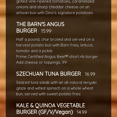
grilled vine-ripened tomatoes, caramelized
onions and sharp cheddar cheese on an
artisan bun with Dino's signature potatoes
THE BARN'S ANGUS
BURGER
15.99
Half a pound, char broiled and served on a
harvest potato bun with Barn fries, lettuce,
tomato and a pickle
Prime Certified Angus Beef® short rib burger
Add cheese or toppings .99
SZECHUAN TUNA BURGER
16.99
Seared tuna steak with an all-natural teriyaki
glaze and wilted spinach on a whole wheat
bun, served with sweet potato fries
KALE & QUINOA VEGETABLE
BURGER (GF/V/Vegan)
14.99