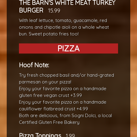
THE BARN'S WHITE MEAT TURKEY
BURGER
15.99
With leaf lettuce, tomato, guacamole, red
onions and chipotle aioli on a whole wheat
bun. Sweet potato fries too!
PIZZA
Hoof Note:
Try fresh chopped basil and/or hand-grated
parmesan on your pizza!
Enjoy your favorite pizza on a handmade
gluten free vegan crust +3.99
Enjoy your favorite pizza on a handmade
cauliflower flatbread crust +4.99
Both are delicious, from Sogni Dolci, a local
Certified Gluten Free Bakery
Pizza Toppings
1.99