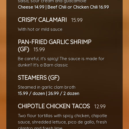
salsa, sour cream and guacamole
Cheese 14.99 | Beef Chili or Chicken Chili 16.99
CRISPY CALAMARI
15.99
With hot or mild sauce
PAN-FRIED GARLIC SHRIMP
(GF)
15.99
Be careful, it's spicy! The sauce is made for
dunkin'! It's a Barn classic
STEAMERS (GF)
Steamed in garlic clam broth
15.99 / dozen | 26.99 / 2 dozen
CHIPOTLE CHICKEN TACOS
12.99
Two flour tortillas with spicy chicken, chipotle
sauce, shredded lettuce, pico de gallo, fresh
cilantro and fresh lime