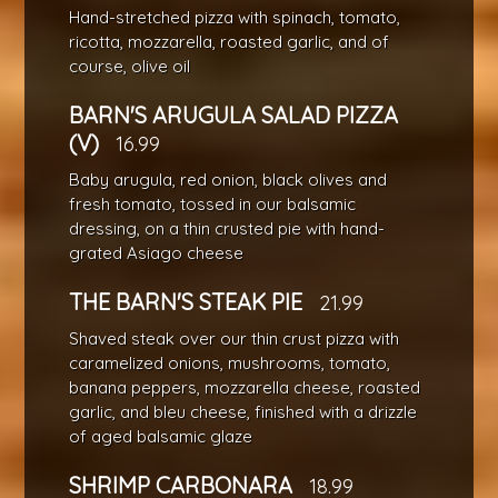
Hand-stretched pizza with spinach, tomato,
ricotta, mozzarella, roasted garlic, and of
course, olive oil
BARN'S ARUGULA SALAD PIZZA
(V)
16.99
Baby arugula, red onion, black olives and
fresh tomato, tossed in our balsamic
dressing, on a thin crusted pie with hand-
grated Asiago cheese
THE BARN'S STEAK PIE
21.99
Shaved steak over our thin crust pizza with
caramelized onions, mushrooms, tomato,
banana peppers, mozzarella cheese, roasted
garlic, and bleu cheese, finished with a drizzle
of aged balsamic glaze
SHRIMP CARBONARA
18.99