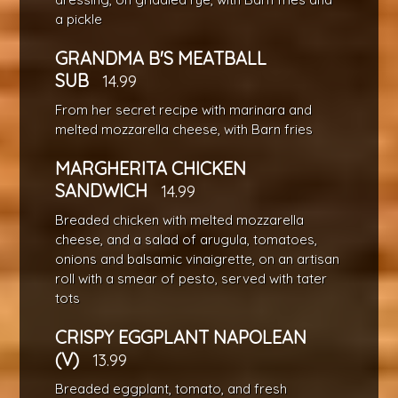
a pickle
GRANDMA B'S MEATBALL
SUB
14.99
From her secret recipe with marinara and
melted mozzarella cheese, with Barn fries
MARGHERITA CHICKEN
SANDWICH
14.99
Breaded chicken with melted mozzarella
cheese, and a salad of arugula, tomatoes,
onions and balsamic vinaigrette, on an artisan
roll with a smear of pesto, served with tater
tots
CRISPY EGGPLANT NAPOLEAN
(V)
13.99
Breaded eggplant, tomato, and fresh