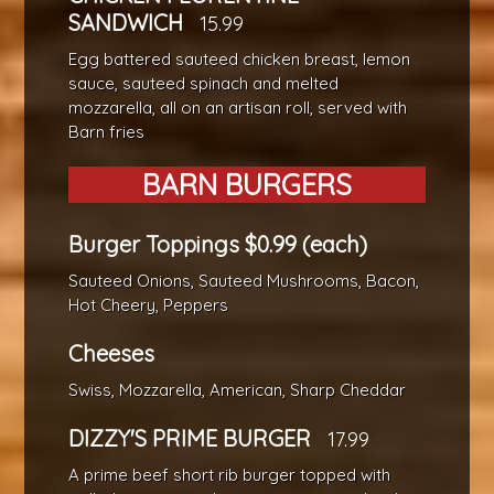
SANDWICH
15.99
Egg battered sauteed chicken breast, lemon
sauce, sauteed spinach and melted
mozzarella, all on an artisan roll, served with
Barn fries
BARN BURGERS
Burger Toppings $0.99 (each)
Sauteed Onions, Sauteed Mushrooms, Bacon,
Hot Cheery, Peppers
Cheeses
Swiss, Mozzarella, American, Sharp Cheddar
DIZZY'S PRIME BURGER
17.99
A prime beef short rib burger topped with