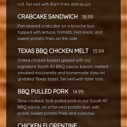
roll. Served with Barn fries and au jus
CRABCAKE SANDWICH
18.99
Pan seared crabcake on a brioche bun
topped with lettuce, tomato, red onion, and
sweet potato fries on the side
TEXAS BBQ CHICKEN MELT
15.99
Grilled chicken breast glazed with our
signature South 40 BBQ sauce, bacon, melted
smoked mozzarella and homemade slaw on
griddled Texas toast. Served with tater tots
BBQ PULLED PORK
14.99
Slow cooked, fork pulled pork in our South 40
BBQ sauce, on a harvest potato bun, with
pickle, sweet potato fries and coleslaw
CHICKEN FLORENTINE