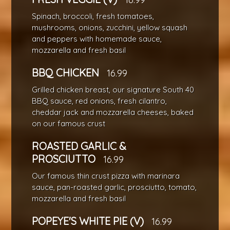
Spinach, broccoli, fresh tomatoes,
mushrooms, onions, zucchini, yellow squash
and peppers with homemade sauce,
mozzarella and fresh basil
BBQ CHICKEN
16.99
Grilled chicken breast, our signature South 40
BBQ sauce, red onions, fresh cilantro,
cheddar jack and mozzarella cheeses, baked
on our famous crust
ROASTED GARLIC &
PROSCIUTTO
16.99
Our famous thin crust pizza with marinara
sauce, pan-roasted garlic, prosciutto, tomato,
mozzarella and fresh basil
POPEYE'S WHITE PIE (V)
16.99