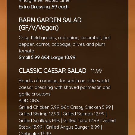
Vinaigrette, Tequila Lime.
Extra Dressing .59 each
BARN GARDEN SALAD
(GF/V/Vegan)
Crisp field greens, red onion, cucumber, bell
pepper, carrot, cabbage, olives and plum
tomato
Small 5.99 â€¢ Large 10.99
CLASSIC CAESAR SALAD
11.99
Hearts of romaine, tossed in an olde world
caesar dressing with shaved parmesan and
garlic croutons
ADD ONS:
Grilled Chicken 5.99 â€¢ Crispy Chicken 5.99 |
Grilled Shrimp 12.99 | Grilled Salmon 12.99 |
Grilled Scallops M.P. | Grilled Tuna 12.99 | Grilled
Steak 15.99 | Grilled Angus Burger 8.99 |
Crabcake 13.99