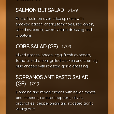
SALMON BLT SALAD
21.99
Filet of salmon over crisp spinach with
smoked bacon, cherry tomatoes, red onion,
sliced avocado, sweet vidalia dressing and
croutons
COBB SALAD (GF)
17.99
Mixed greens, bacon, egg, fresh avocado,
tomato, red onion, grilled chicken and crumbly
blue cheese with roasted garlic dressing
SOPRANOS ANTIPASTO SALAD
(GF)
17.99
Romaine and mixed greens with Italian meats
and cheeses, roasted peppers, olives,
artichokes, pepperoncini and roasted garlic
vinaigrette