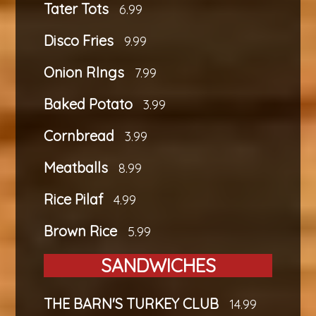
Tater Tots
6.99
Disco Fries
9.99
Onion RIngs
7.99
Baked Potato
3.99
Cornbread
3.99
Meatballs
8.99
Rice Pilaf
4.99
Brown Rice
5.99
SANDWICHES
THE BARN'S TURKEY CLUB
14.99