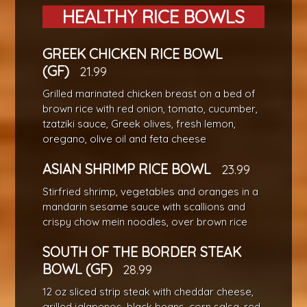
HEALTHY RICE BOWLS
GREEK CHICKEN RICE BOWL
(GF)
21.99
Grilled marinated chicken breast on a bed of
brown rice with red onion, tomato, cucumber,
tzatziki sauce, Greek olives, fresh lemon,
oregano, olive oil and feta cheese
ASIAN SHRIMP RICE BOWL
23.99
Stirfried shrimp, vegetables and oranges in a
mandarin sesame sauce with scallions and
crispy chow mein noodles, over brown rice
SOUTH OF THE BORDER STEAK
BOWL (GF)
28.99
12 oz sliced strip steak with cheddar cheese,
grilled jalapenos, black beans, corn salsa, red