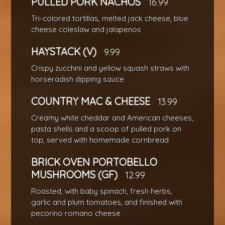
PULLED PORK NACHOS
16.99
Tri-colored tortillas, melted jack cheese, blue
cheese coleslaw and jalapenos
HAYSTACK (V)
9.99
Crispy zucchini and yellow squash straws with
horseradish dipping sauce
COUNTRY MAC & CHEESE
13.99
Creamy white cheddar and American cheeses,
pasta shells and a scoop of pulled pork on
top, served with homemade cornbread
BRICK OVEN PORTOBELLO
MUSHROOMS (GF)
12.99
Roasted, with baby spinach, fresh herbs,
garlic and plum tomatoes, and finished with
pecorino romano cheese