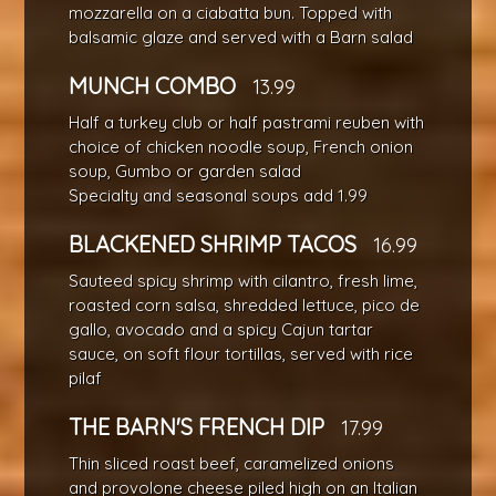
mozzarella on a ciabatta bun. Topped with
balsamic glaze and served with a Barn salad
MUNCH COMBO
13.99
Half a turkey club or half pastrami reuben with
choice of chicken noodle soup, French onion
soup, Gumbo or garden salad
Specialty and seasonal soups add 1.99
BLACKENED SHRIMP TACOS
16.99
Sauteed spicy shrimp with cilantro, fresh lime,
roasted corn salsa, shredded lettuce, pico de
gallo, avocado and a spicy Cajun tartar
sauce, on soft flour tortillas, served with rice
pilaf
THE BARN'S FRENCH DIP
17.99
Thin sliced roast beef, caramelized onions
and provolone cheese piled high on an Italian