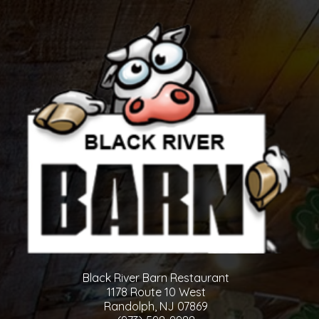
Black River Barn Restaurant
1178 Route 10 West
Randolph, NJ 07869