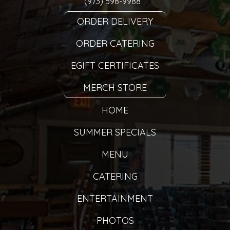
(973) 598-9988
ORDER DELIVERY
ORDER CATERING
EGIFT CERTIFICATES
MERCH STORE
HOME
SUMMER SPECIALS
MENU
CATERING
ENTERTAINMENT
PHOTOS