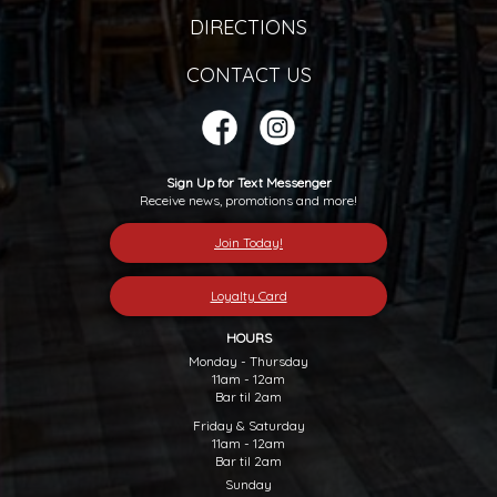
DIRECTIONS
CONTACT US
Sign Up for Text Messenger
Receive news, promotions and more!
Join Today!
Loyalty Card
HOURS
Monday - Thursday
11am - 12am
Bar til 2am
Friday & Saturday
11am - 12am
Bar til 2am
Sunday